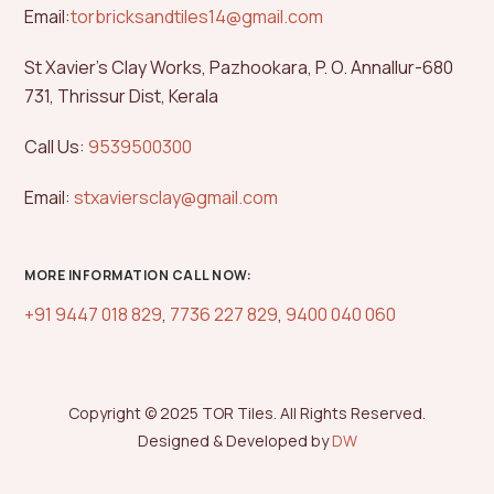
Email:
torbricksandtiles14@gmail.com
St Xavier’s Clay Works, Pazhookara, P. O. Annallur-680
731, Thrissur Dist, Kerala
Call Us:
9539500300
Email:
stxaviersclay@gmail.com
MORE INFORMATION CALL NOW:
+91 9447 018 829
,
7736 227 829
,
9400 040 060
Copyright © 2025 TOR Tiles. All Rights Reserved.
Designed & Developed by
DW