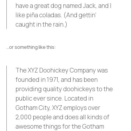
have a great dog named Jack, and I
like piña coladas. (And gettin’
caught in the rain.)
…or something like this:
The XYZ Doohickey Company was
founded in 1971, and has been
providing quality doohickeys to the
public ever since. Located in
Gotham City, XYZ employs over
2,000 people and does all kinds of
awesome things for the Gotham