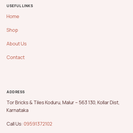
USEFUL LINKS
Home
Shop
About Us
Contact
ADDRESS
Tor Bricks & Tiles Koduru, Malur – 563 130, Kollar Dist,
Karnataka
Call Us:
09591372102