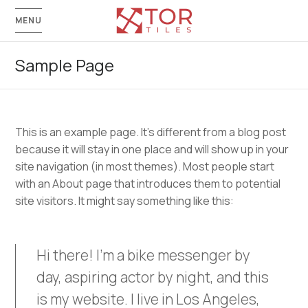
MENU
Sample Page
This is an example page. It’s different from a blog post
because it will stay in one place and will show up in your
site navigation (in most themes). Most people start
with an About page that introduces them to potential
site visitors. It might say something like this:
Hi there! I’m a bike messenger by
day, aspiring actor by night, and this
is my website. I live in Los Angeles,