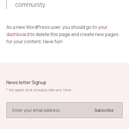
community.
As a new WordPress user, you should go to
your
dashboard
to delete this page and create new pages
for your content. Have fun!
News letter Signup
* No spam and unsubscribe any time