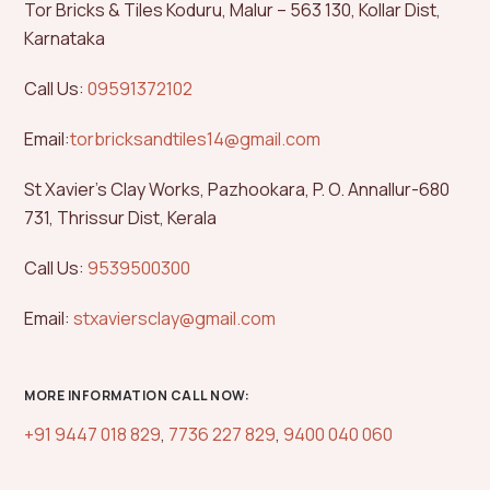
Tor Bricks & Tiles Koduru, Malur – 563 130, Kollar Dist,
Karnataka
Call Us:
09591372102
Email:
torbricksandtiles14@gmail.com
St Xavier’s Clay Works, Pazhookara, P. O. Annallur-680
731, Thrissur Dist, Kerala
Call Us:
9539500300
Email:
stxaviersclay@gmail.com
MORE INFORMATION CALL NOW:
+91 9447 018 829
,
7736 227 829
,
9400 040 060