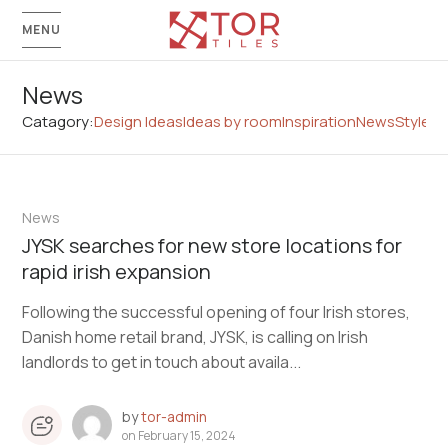
MENU
News
Catagory:
Design Ideas
Ideas by room
Inspiration
News
Style G
News
JYSK searches for new store locations for
rapid irish expansion
Following the successful opening of four Irish stores,
Danish home retail brand, JYSK, is calling on Irish
landlords to get in touch about availa...
by
tor-admin
on
February 15, 2024