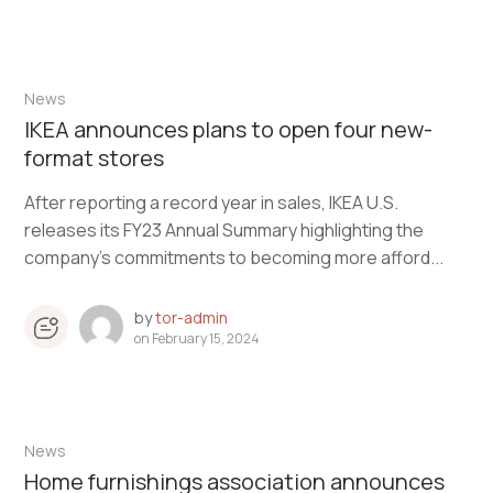
News
IKEA announces plans to open four new-
format stores
After reporting a record year in sales, IKEA U.S.
releases its FY23 Annual Summary highlighting the
company’s commitments to becoming more afford...
by
tor-admin
on
February 15, 2024
News
Home furnishings association announces