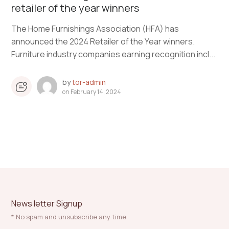
retailer of the year winners
The Home Furnishings Association (HFA) has
announced the 2024 Retailer of the Year winners.
Furniture industry companies earning recognition incl...
by
tor-admin
on
February 14, 2024
News letter Signup
* No spam and unsubscribe any time