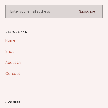
USEFUL LINKS
Home
Shop
About Us
Contact
ADDRESS