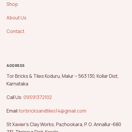
Shop
About Us
Contact
ADDRESS
Tor Bricks & Tiles Koduru, Malur – 563 130, Kollar Dist,
Karnataka
Call Us:
09591372102
Email:
torbricksandtiles14@gmail.com
St Xavier’s Clay Works, Pazhookara, P. O. Annallur-680