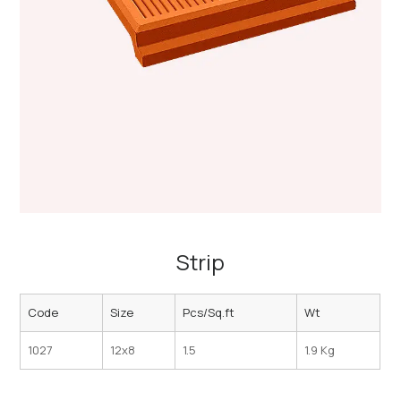
Strip
Code
Size
Pcs/Sq.ft
Wt
1027
12x8
1.5
1.9 Kg