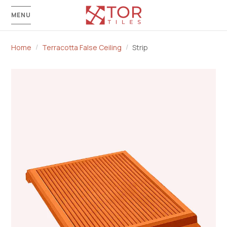
MENU
Home
Terracotta False Ceiling
Strip