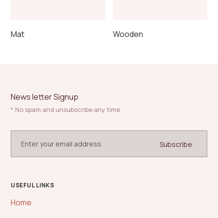
product
page
Mat
Wooden
News letter Signup
* No spam and unsubscribe any time
USEFUL LINKS
Home