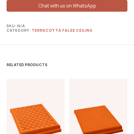
Chat with us on WhatsApp
SKU:
N/A
CATEGORY:
TERRACOTTA FALSE CEILING
RELATED PRODUCTS