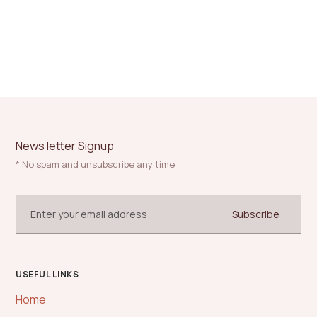
News letter Signup
* No spam and unsubscribe any time
USEFUL LINKS
Home