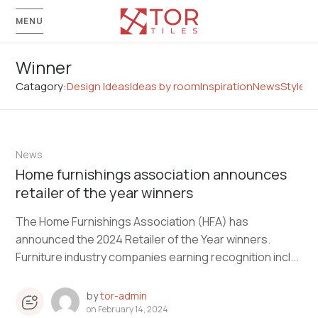
MENU
Winner
Catagory:
Design Ideas
Ideas by room
Inspiration
News
Style G
News
Home furnishings association announces
retailer of the year winners
The Home Furnishings Association (HFA) has
announced the 2024 Retailer of the Year winners.
Furniture industry companies earning recognition incl...
by
tor-admin
on
February 14, 2024