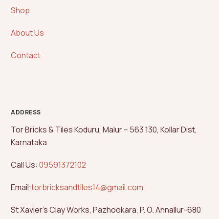
Shop
About Us
Contact
ADDRESS
Tor Bricks & Tiles Koduru, Malur – 563 130, Kollar Dist,
Karnataka
Call Us:
09591372102
Email:
torbricksandtiles14@gmail.com
St Xavier’s Clay Works, Pazhookara, P. O. Annallur-680